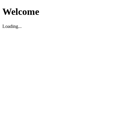
Welcome
Loading...