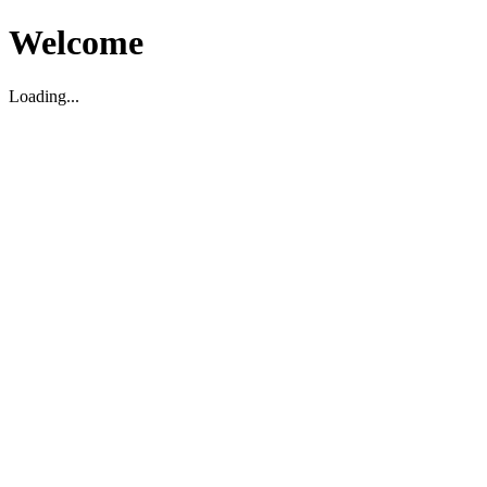
Welcome
Loading...