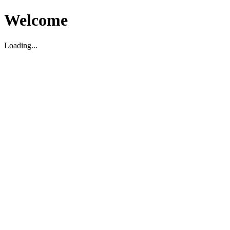
Welcome
Loading...