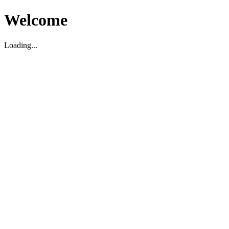
Welcome
Loading...