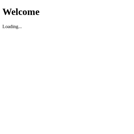
Welcome
Loading...