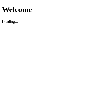
Welcome
Loading...