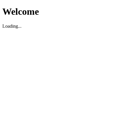
Welcome
Loading...