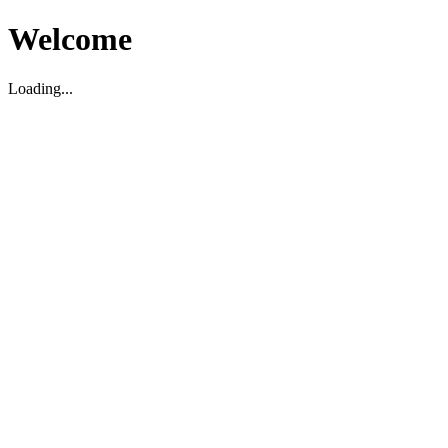
Welcome
Loading...