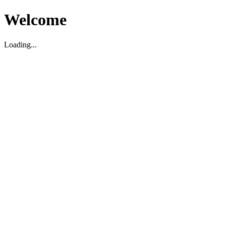
Welcome
Loading...