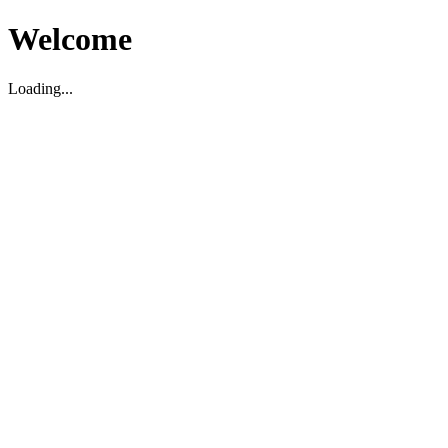
Welcome
Loading...