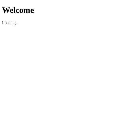
Welcome
Loading...