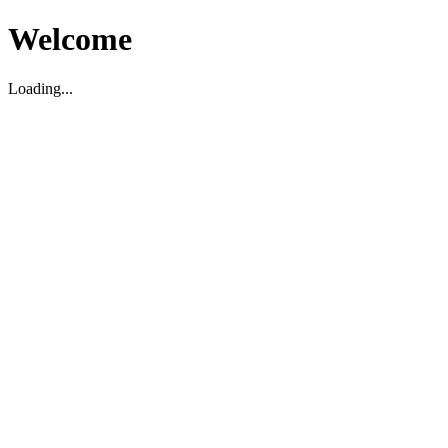
Welcome
Loading...