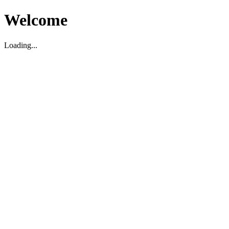
Welcome
Loading...