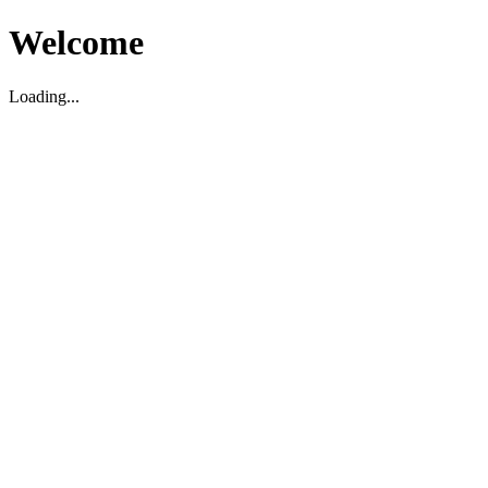
Welcome
Loading...