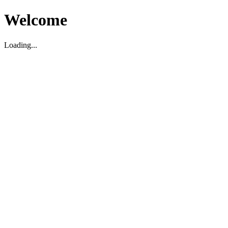
Welcome
Loading...