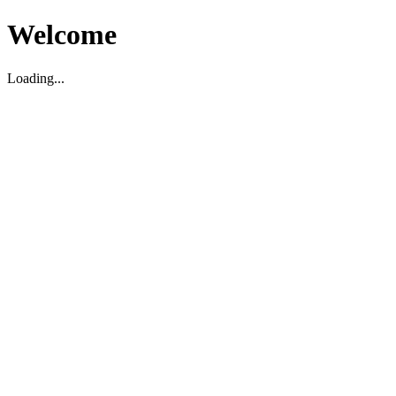
Welcome
Loading...