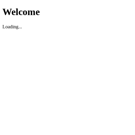
Welcome
Loading...