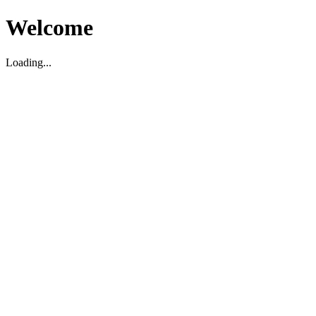
Welcome
Loading...