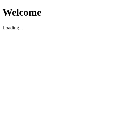
Welcome
Loading...