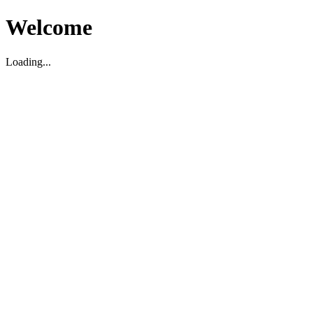
Welcome
Loading...