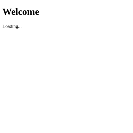
Welcome
Loading...