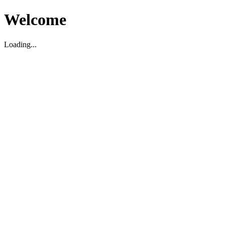
Welcome
Loading...