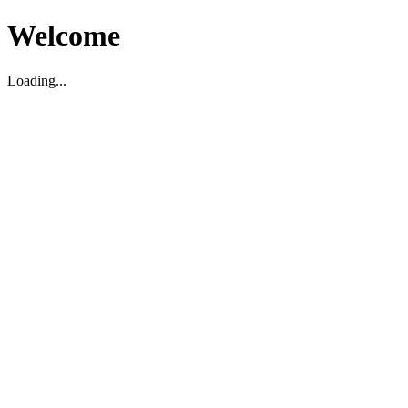
Welcome
Loading...