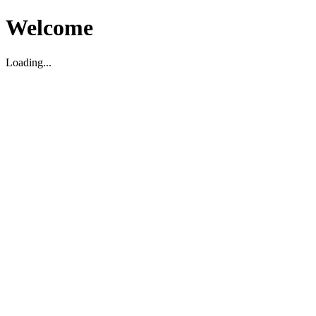
Welcome
Loading...