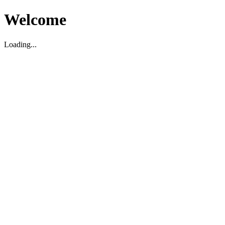
Welcome
Loading...