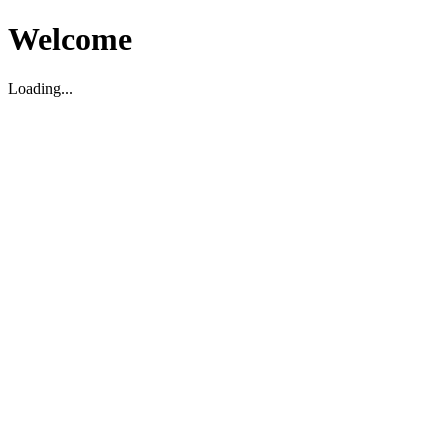
Welcome
Loading...