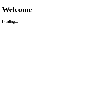
Welcome
Loading...