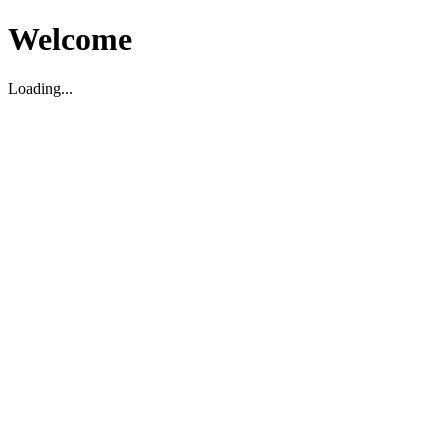
Welcome
Loading...