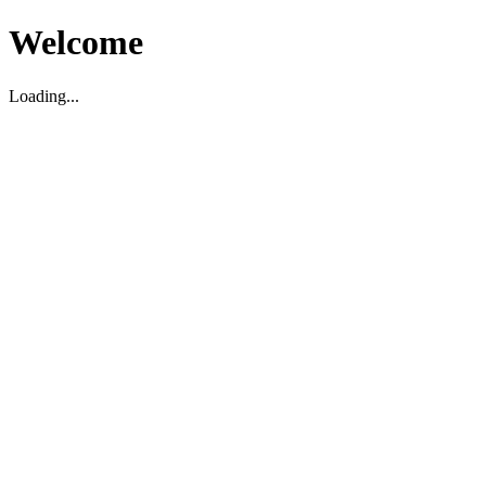
Welcome
Loading...