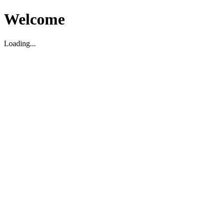
Welcome
Loading...