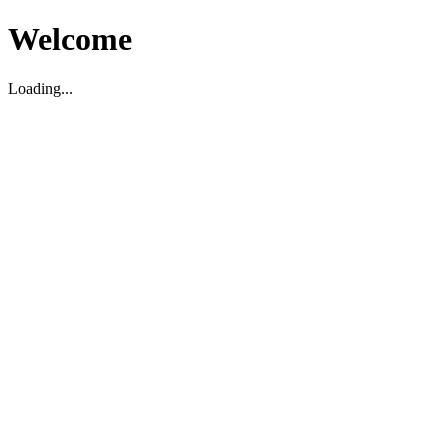
Welcome
Loading...