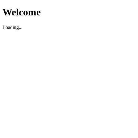
Welcome
Loading...