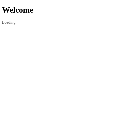
Welcome
Loading...