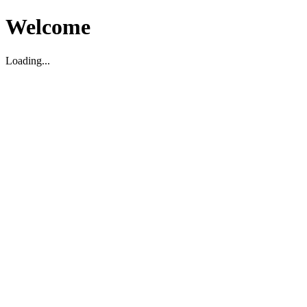
Welcome
Loading...