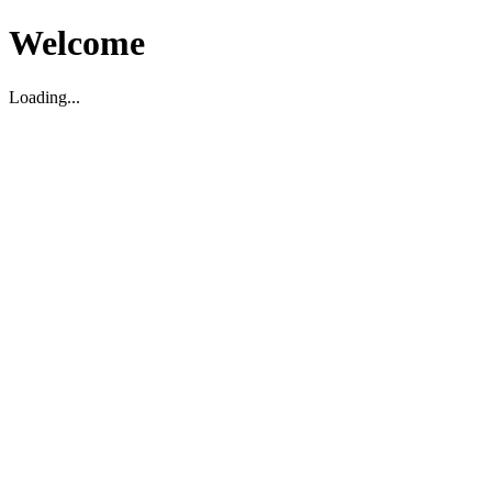
Welcome
Loading...