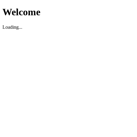
Welcome
Loading...