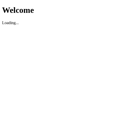
Welcome
Loading...