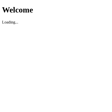
Welcome
Loading...