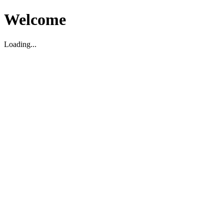
Welcome
Loading...