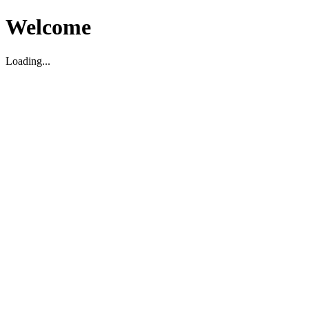
Welcome
Loading...