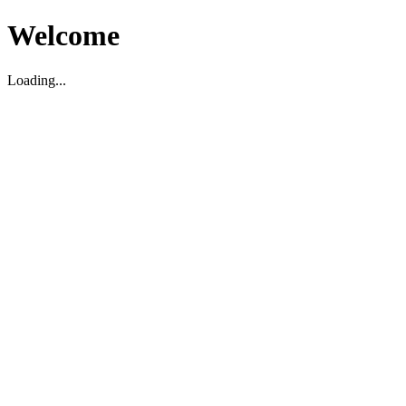
Welcome
Loading...