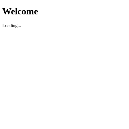
Welcome
Loading...