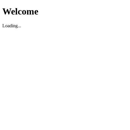
Welcome
Loading...