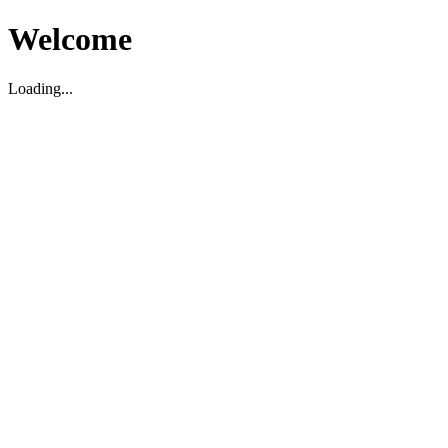
Welcome
Loading...