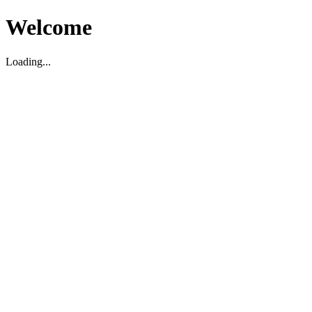
Welcome
Loading...