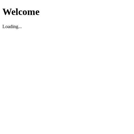
Welcome
Loading...