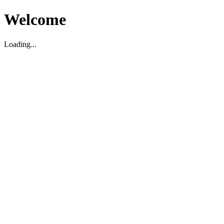
Welcome
Loading...