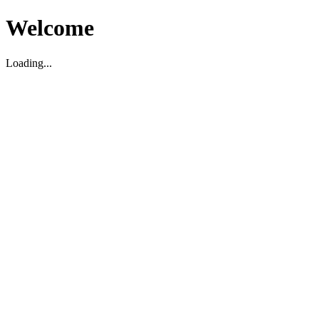
Welcome
Loading...