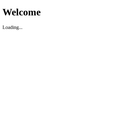
Welcome
Loading...