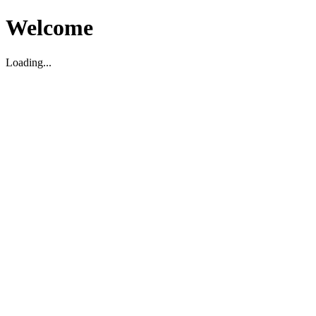
Welcome
Loading...